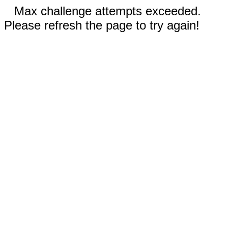
Max challenge attempts exceeded.
Please refresh the page to try again!