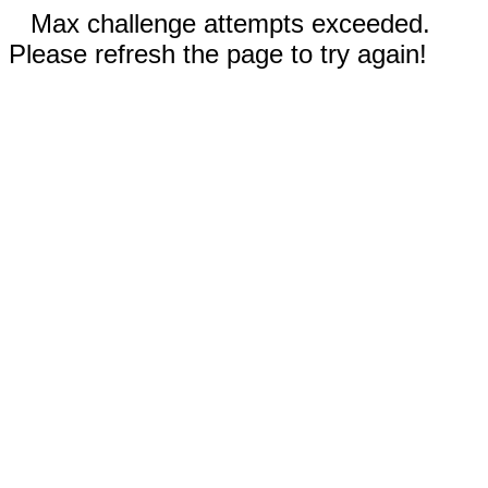
Max challenge attempts exceeded.
Please refresh the page to try again!