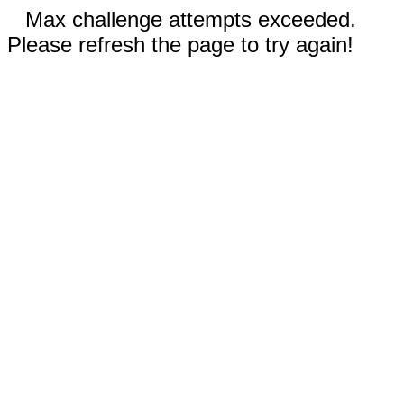
Max challenge attempts exceeded.
Please refresh the page to try again!