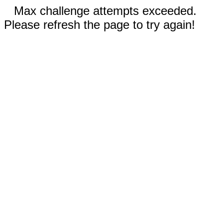
Max challenge attempts exceeded.
Please refresh the page to try again!