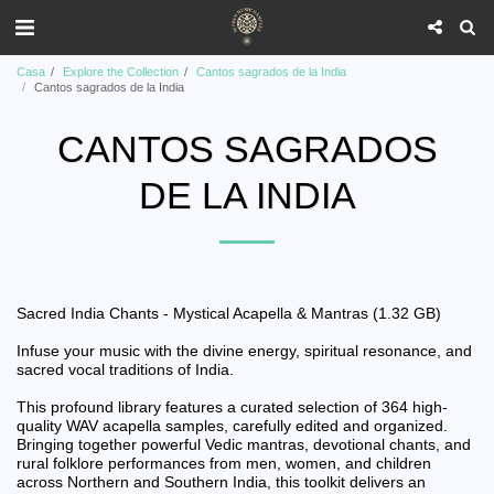
Casa
Explore the Collection
Cantos sagrados de la India
Cantos sagrados de la India
CANTOS SAGRADOS
DE LA INDIA
Sacred India Chants - Mystical Acapella & Mantras (1.32 GB)
Infuse your music with the divine energy, spiritual resonance, and
sacred vocal traditions of India.
This profound library features a curated selection of 364 high-
quality WAV acapella samples, carefully edited and organized.
Bringing together powerful Vedic mantras, devotional chants, and
rural folklore performances from men, women, and children
across Northern and Southern India, this toolkit delivers an