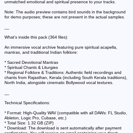
unmatched emotional and spiritual presence to your tracks.
Note: The audio preview contains bird sounds in the background
for demo purposes; these are not present in the actual samples.
__
What’s inside this pack (364 files):
An immersive vocal archive featuring pure spiritual acapella,
mantras, and traditional Indian folklore:
* Sacred Devotional Mantras
* Spiritual Chants & Liturgies
* Regional Folklore & Traditions: Authentic field recordings and
chants from Rajasthan, Kerala (including South Kerala traditions),
North India, alongside cinematic Bollywood vocal textures.
__
Technical Specifications:
* Format: High-Quality WAV (compatible with all DAWs: FL Studio,
Ableton, Logic Pro, Cubase, etc.)
* Total Size: 1.32 GB (ZIP)
* Download: The download is sent automatically after payment