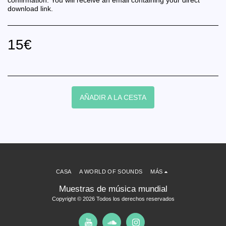
confirmation. You will receive an email containing your direct
download link.
15
€
AÑADIR A LA CESTA
CASA
A WORLD OF SOUNDS
MÁS
Muestras de música mundial
Copyright © 2026 Todos los derechos reservados