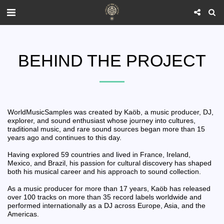
BEHIND THE PROJECT
WorldMusicSamples was created by Kaöb, a music producer, DJ,
explorer, and sound enthusiast whose journey into cultures,
traditional music, and rare sound sources began more than 15
years ago and continues to this day.
Having explored 59 countries and lived in France, Ireland,
Mexico, and Brazil, his passion for cultural discovery has shaped
both his musical career and his approach to sound collection.
As a music producer for more than 17 years, Kaöb has released
over 100 tracks on more than 35 record labels worldwide and
performed internationally as a DJ across Europe, Asia, and the
Americas.