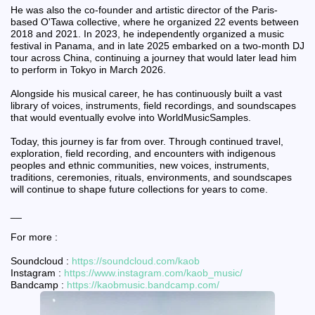
He was also the co-founder and artistic director of the Paris-
based O'Tawa collective, where he organized 22 events between
2018 and 2021. In 2023, he independently organized a music
festival in Panama, and in late 2025 embarked on a two-month DJ
tour across China, continuing a journey that would later lead him
to perform in Tokyo in March 2026.
Alongside his musical career, he has continuously built a vast
library of voices, instruments, field recordings, and soundscapes
that would eventually evolve into WorldMusicSamples.
Today, this journey is far from over. Through continued travel,
exploration, field recording, and encounters with indigenous
peoples and ethnic communities, new voices, instruments,
traditions, ceremonies, rituals, environments, and soundscapes
will continue to shape future collections for years to come.
__
For more :
Soundcloud :
https://soundcloud.com/kaob
Instagram :
https://www.instagram.com/kaob_music/
Bandcamp :
https://kaobmusic.bandcamp.com/