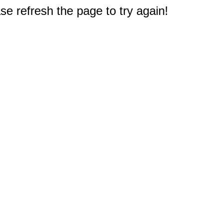
e refresh the page to try again!