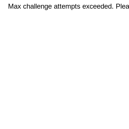
Max challenge attempts exceeded. Pleas