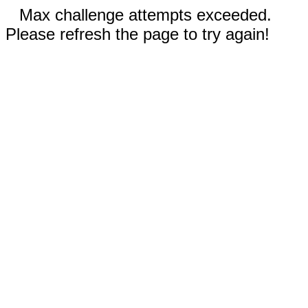
Max challenge attempts exceeded.
Please refresh the page to try again!