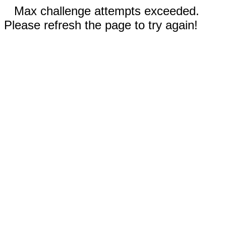
Max challenge attempts exceeded.
Please refresh the page to try again!