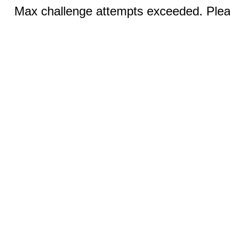
Max challenge attempts exceeded. Pleas