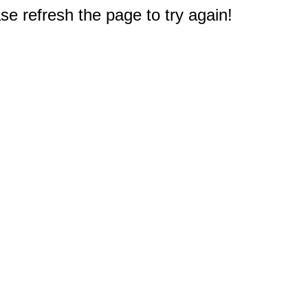
e refresh the page to try again!