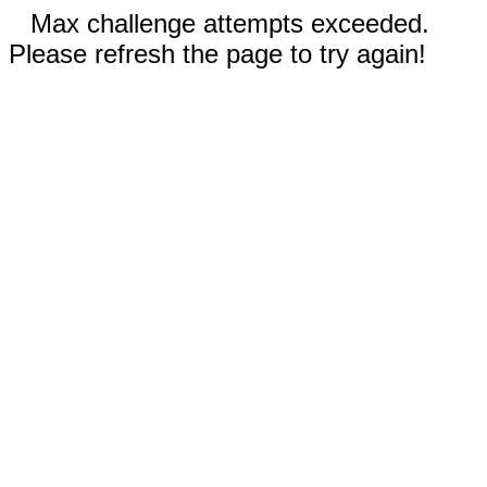
Max challenge attempts exceeded.
Please refresh the page to try again!