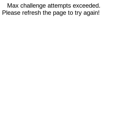
Max challenge attempts exceeded.
Please refresh the page to try again!