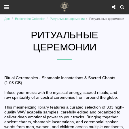
Дом
Explore the Collection
Ритуальные церемонии
Ритуальные церемонии
РИТУАЛЬНЫЕ
ЦЕРЕМОНИИ
Ritual Ceremonies - Shamanic Incantations & Sacred Chants
(1.03 GB)
Infuse your music with the mystical energy, sacred rituals, and
raw spirituality of ancestral ceremonies from around the globe.
This mesmerizing library features a curated selection of 333 high-
quality WAV acapella samples, carefully edited and organized to
deliver deep emotional power to your tracks. Bringing together
ancient chants, shamanic incantations, and ceremonial spoken
words from men, women, and children across multiple continents,