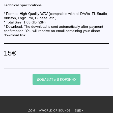
Technical Specifications:
* Format: High-Quality WAV (compatible with all DAWs: FL Studio,
Ableton, Logic Pro, Cubase, etc.)
* Total Size: 1.03 GB (ZIP)
* Download: The download is sent automatically after payment
confirmation. You will receive an email containing your direct
download link.
15
€
ДОБАВИТЬ В КОРЗИНУ
ДОМ
A WORLD OF SOUNDS
ЕЩЁ