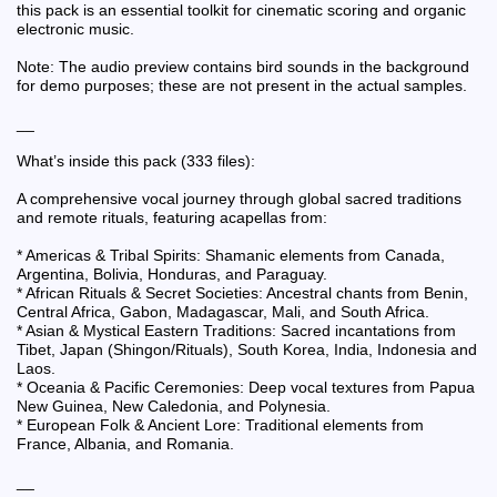
this pack is an essential toolkit for cinematic scoring and organic
electronic music.
Note: The audio preview contains bird sounds in the background
for demo purposes; these are not present in the actual samples.
__
What’s inside this pack (333 files):
A comprehensive vocal journey through global sacred traditions
and remote rituals, featuring acapellas from:
* Americas & Tribal Spirits: Shamanic elements from Canada,
Argentina, Bolivia, Honduras, and Paraguay.
* African Rituals & Secret Societies: Ancestral chants from Benin,
Central Africa, Gabon, Madagascar, Mali, and South Africa.
* Asian & Mystical Eastern Traditions: Sacred incantations from
Tibet, Japan (Shingon/Rituals), South Korea, India, Indonesia and
Laos.
* Oceania & Pacific Ceremonies: Deep vocal textures from Papua
New Guinea, New Caledonia, and Polynesia.
* European Folk & Ancient Lore: Traditional elements from
France, Albania, and Romania.
__