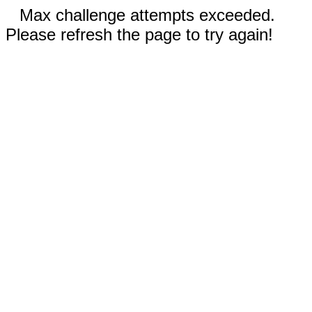
Max challenge attempts exceeded.
Please refresh the page to try again!