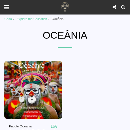
Casa
Explore the Collection
Oceânia
OCEÂNIA
15
€
Pacote Oceania