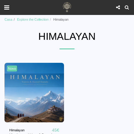
Casa
Explore the Collection
Himalayan
HIMALAYAN
Novo
45
€
Himalayan