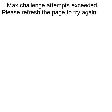
Max challenge attempts exceeded.
Please refresh the page to try again!