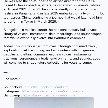
He was also the co-founder and artistic director of the Paris-
based O'Tawa collective, where he organized 22 events between
2018 and 2021. In 2023, he independently organized a music
festival in Panama, and in late 2025 embarked on a two-month DJ
tour across China, continuing a journey that would later lead him
to perform in Tokyo in March 2026.
Alongside his musical career, he has continuously built a vast
library of voices, instruments, field recordings, and soundscapes
that would eventually evolve into WorldMusicSamples.
Today, this journey is far from over. Through continued travel,
exploration, field recording, and encounters with indigenous
peoples and ethnic communities, new voices, instruments,
traditions, ceremonies, rituals, environments, and soundscapes
will continue to shape future collections for years to come.
__
For more :
Soundcloud :
https://soundcloud.com/kaob
Instagram :
https://www.instagram.com/kaob_music/
Bandcamp :
https://kaobmusic.bandcamp.com/