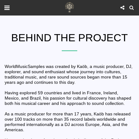
BEHIND THE PROJECT
WorldMusicSamples was created by Kaöb, a music producer, DJ,
explorer, and sound enthusiast whose journey into cultures,
traditional music, and rare sound sources began more than 15
years ago and continues to this day.
Having explored 59 countries and lived in France, Ireland,
Mexico, and Brazil, his passion for cultural discovery has shaped
both his musical career and his approach to sound collection.
As a music producer for more than 17 years, Kaöb has released
over 100 tracks on more than 35 record labels worldwide and
performed internationally as a DJ across Europe, Asia, and the
Americas.