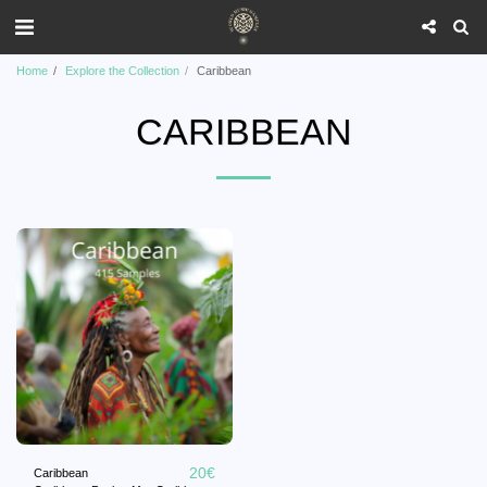
Home
Explore the Collection
Caribbean
CARIBBEAN
20
€
Caribbean