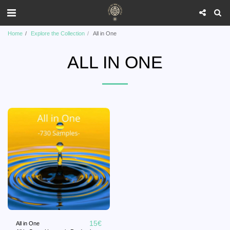
Home
Explore the Collection
All in One
ALL IN ONE
15
€
All in One