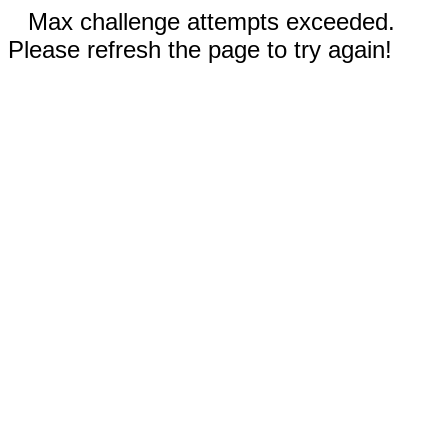
Max challenge attempts exceeded.
Please refresh the page to try again!