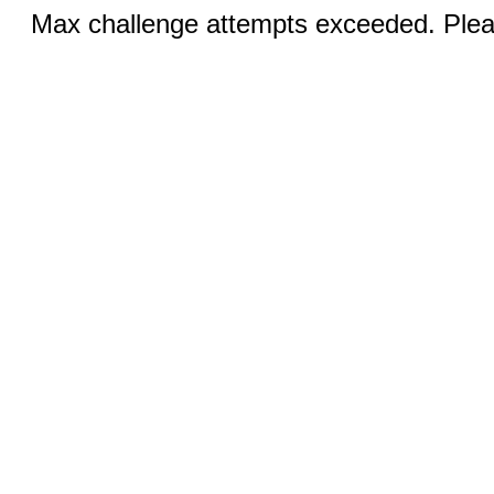
Max challenge attempts exceeded. Pleas