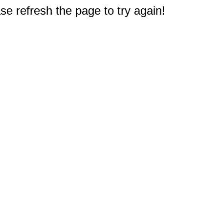
e refresh the page to try again!