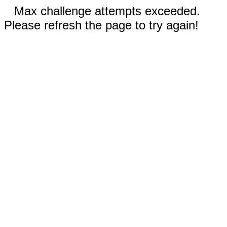
Max challenge attempts exceeded.
Please refresh the page to try again!