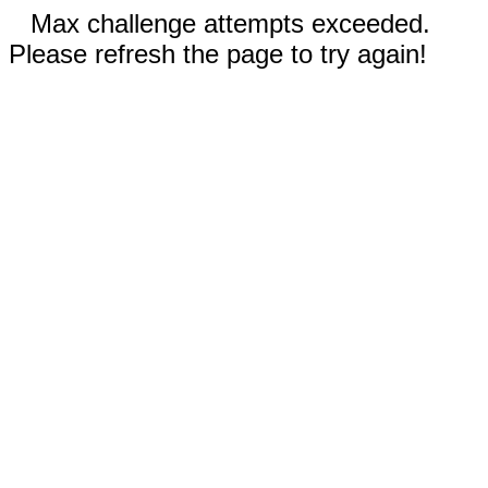
Max challenge attempts exceeded.
Please refresh the page to try again!