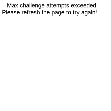
Max challenge attempts exceeded.
Please refresh the page to try again!