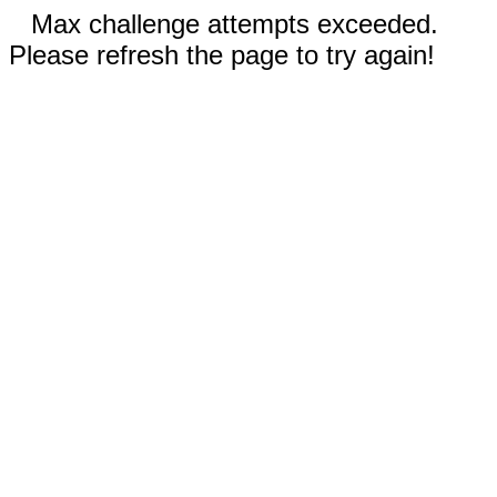
Max challenge attempts exceeded.
Please refresh the page to try again!