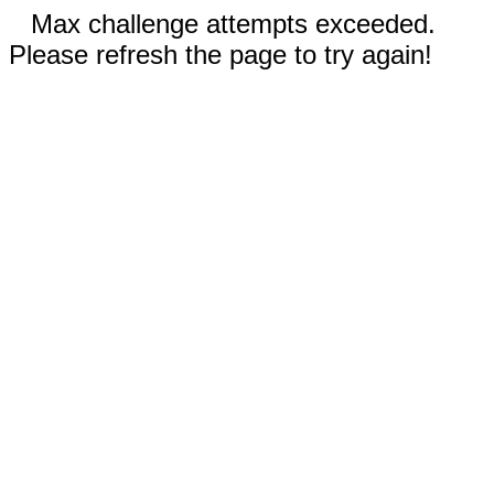
Max challenge attempts exceeded.
Please refresh the page to try again!