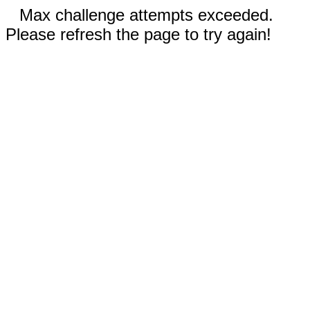
Max challenge attempts exceeded.
Please refresh the page to try again!