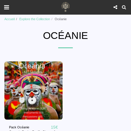
Accueil
Explore the Collection
Océanie
OCÉANIE
15
€
Pack Océanie