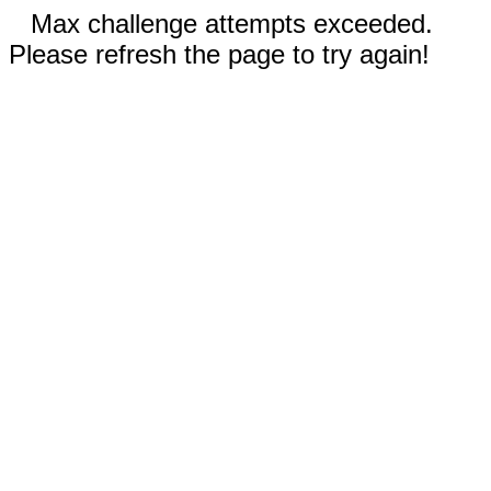
Max challenge attempts exceeded.
Please refresh the page to try again!