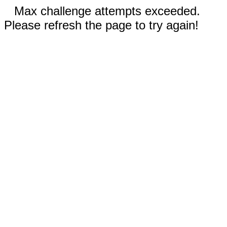
Max challenge attempts exceeded.
Please refresh the page to try again!