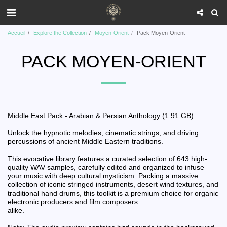
Accueil
Explore the Collection
Moyen-Orient
Pack Moyen-Orient
PACK MOYEN-ORIENT
Middle East Pack - Arabian & Persian Anthology (1.91 GB)
Unlock the hypnotic melodies, cinematic strings, and driving
percussions of ancient Middle Eastern traditions.
This evocative library features a curated selection of 643 high-
quality WAV samples, carefully edited and organized to infuse
your music with deep cultural mysticism. Packing a massive
collection of iconic stringed instruments, desert wind textures, and
traditional hand drums, this toolkit is a premium choice for organic
electronic producers and film composers
alike.