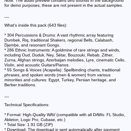
Note: The audio preview contains bird sounds in the background
for demo purposes; these are not present in the actual samples.
__
What’s inside this pack (643 files):
* 304 Percussions & Drums: A vast rhythmic array featuring
Dumbek, Riq, traditional Shakers, regional Bells, Calabash,
Djembe, and resonant Gongs.
* 286 Ethnic Instruments: A goldmine of rare strings and winds,
including Oud, Duduk, Ney, Sétar, Bouzouki, Rebab, Zither,
Zurna, Afghan strings, Azerbaijan melodies, Lyre, cinematic Cello,
Violin, and acoustic Guitars/Pianos.
* 55 Songs & Voices (Acapella): Spellbinding chants, traditional
phrases, and spoken words (men & women) from various
minorities and cultures: Egypt, Turkey, Persian heritage, and
Berber traditions.
__
Technical Specifications:
* Format: High-Quality WAV (compatible with all DAWs: FL Studio,
Ableton, Logic Pro, Cubase, etc.)
* Total Size: 1.91 GB (ZIP)
* Download: The download is sent automatically after payment