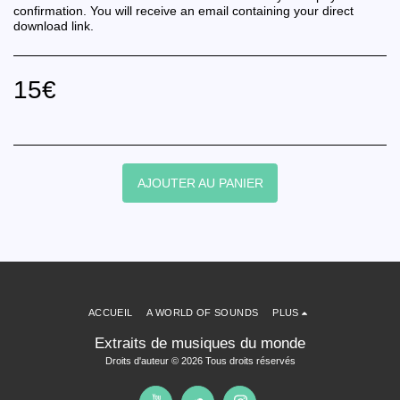
confirmation. You will receive an email containing your direct
download link.
15
€
AJOUTER AU PANIER
ACCUEIL
A WORLD OF SOUNDS
PLUS
Extraits de musiques du monde
Droits d'auteur © 2026 Tous droits réservés