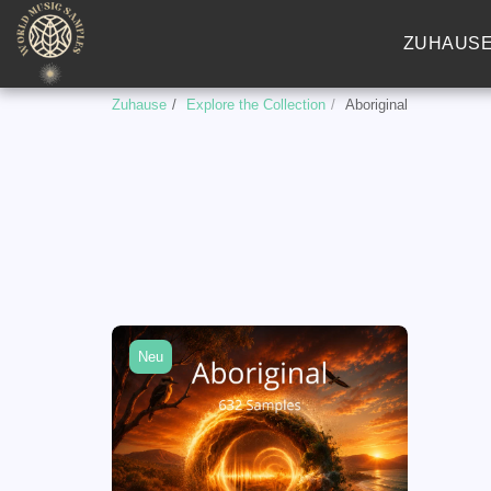
ZUHAUS
Zuhause
Explore the Collection
Aboriginal
Neu