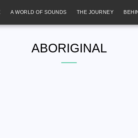
E
A WORLD OF SOUNDS
THE JOURNEY
BEHI
ABORIGINAL