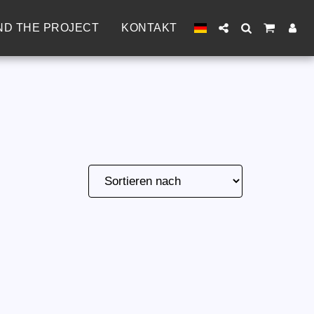
ND THE PROJECT
KONTAKT