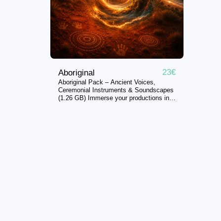
23
€
Aboriginal
Aboriginal Pack – Ancient Voices,
Ceremonial Instruments & Soundscapes
(1.26 GB) Immerse your productions in
the ancestral sounds, ceremonial
traditions, and untamed landscapes of
Indigenous Australia. Perfect for:
Organic House • Afro House •
Downtempo • Ambient • Cinematic •
Meditation • Sound Design •
Documentary • Video Games Note: The
audio preview contains bird sounds in
the background for demo purposes;
these are not present in the actual
samples. __ What’s inside this pack
(632 files): * Voices & Ceremonial
Chants (248 files): Traditional Aboriginal
songs, chants, ceremonial vocals, ritual
performances, call-and-response