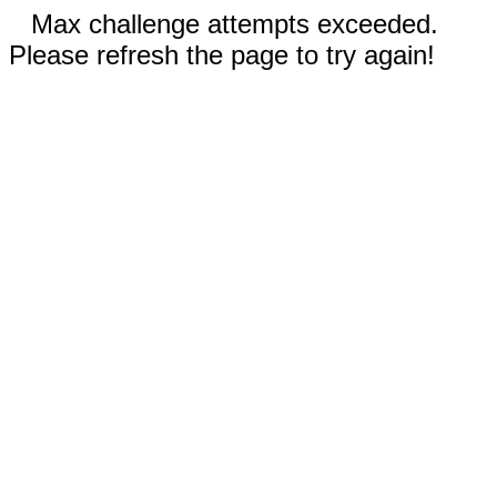
Max challenge attempts exceeded.
Please refresh the page to try again!