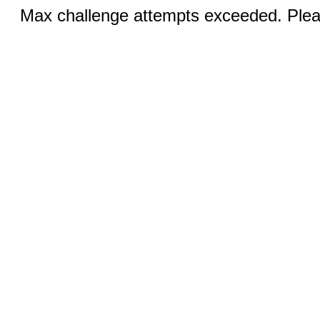
Max challenge attempts exceeded. Pleas