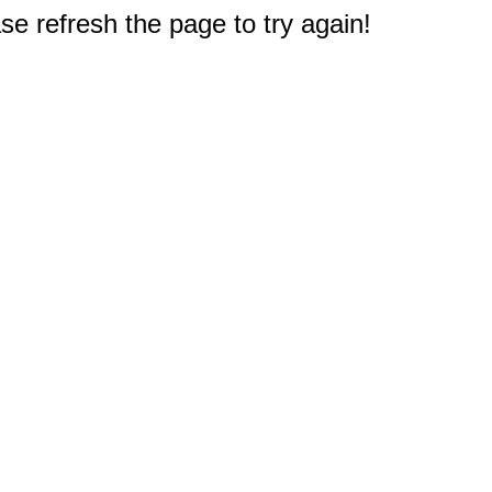
e refresh the page to try again!