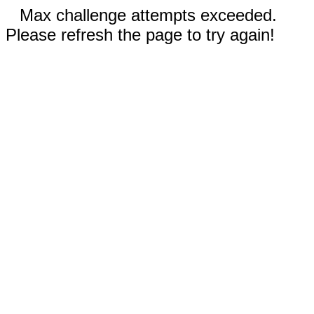
Max challenge attempts exceeded.
Please refresh the page to try again!