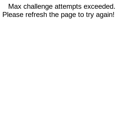
Max challenge attempts exceeded.
Please refresh the page to try again!