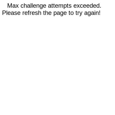
Max challenge attempts exceeded.
Please refresh the page to try again!