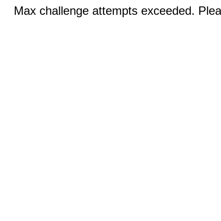
Max challenge attempts exceeded. Pleas