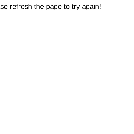
e refresh the page to try again!