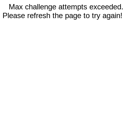
Max challenge attempts exceeded.
Please refresh the page to try again!