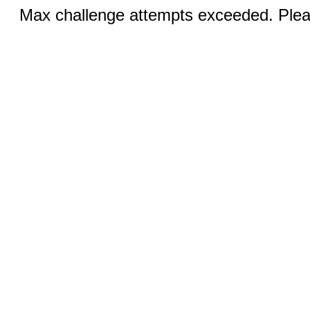
Max challenge attempts exceeded. Pleas