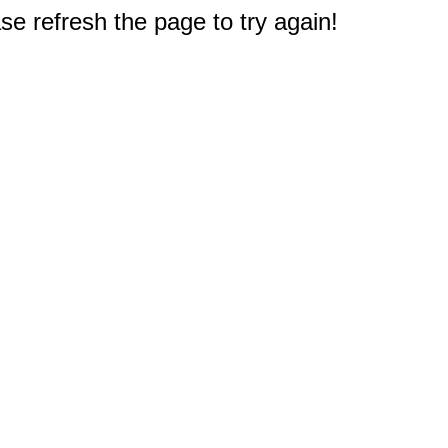
e refresh the page to try again!